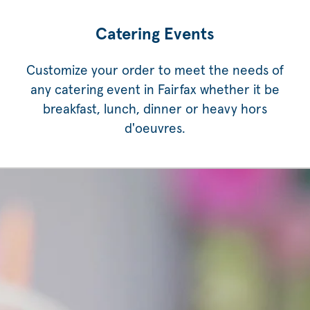
Catering Events
Customize your order to meet the needs of
any catering event in Fairfax whether it be
breakfast, lunch, dinner or heavy hors
d'oeuvres.