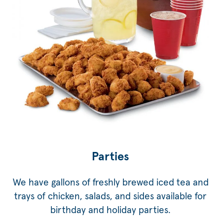
Parties
We have gallons of freshly brewed iced tea and
trays of chicken, salads, and sides available for
birthday and holiday parties.