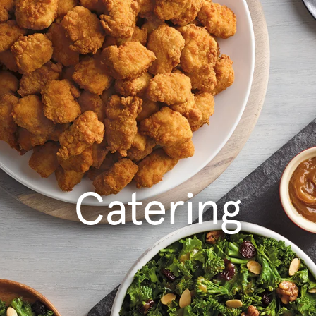
Catering