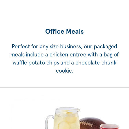
Office Meals
Perfect for any size business, our packaged
meals include a chicken entree with a bag of
waffle potato chips and a chocolate chunk
cookie.