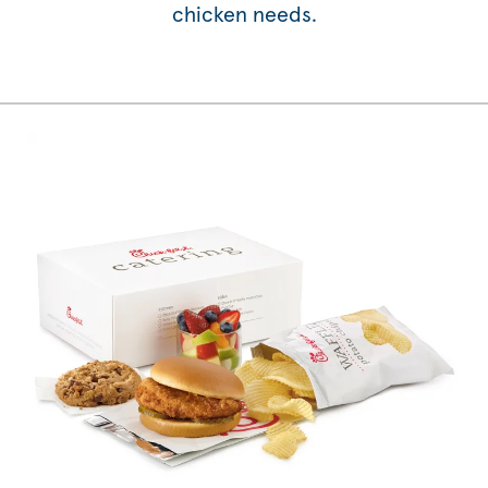
chicken needs.