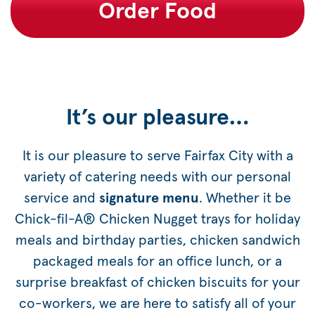
Order Food
It’s our pleasure…
It is our pleasure to serve Fairfax City with a
variety of catering needs with our personal
service and
signature menu
. Whether it be
Chick-fil-A® Chicken Nugget trays for holiday
meals and birthday parties, chicken sandwich
packaged meals for an office lunch, or a
surprise breakfast of chicken biscuits for your
co-workers, we are here to satisfy all of your