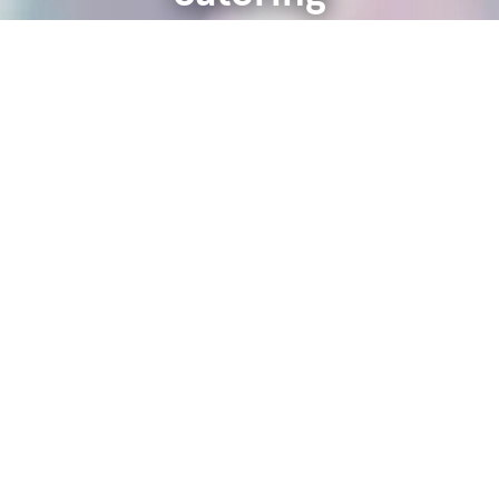
Learn More