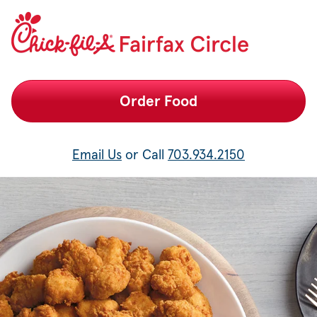
Fairfax Circle Chick-fil-A Catering
Order Food
Email Us
or Call
703.934.2150