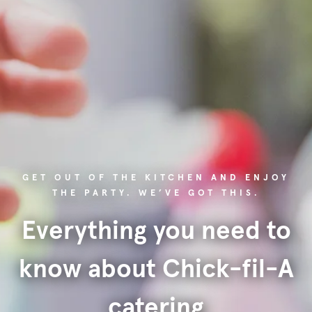
GET OUT OF THE KITCHEN AND ENJOY
THE PARTY. WE’VE GOT THIS.
Everything you need to
know about Chick-fil-A
catering